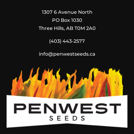
1307 6 Avenue North
PO Box 1030
Three Hills, AB T0M 2A0
(403) 443-2577
info@penwestseeds.ca