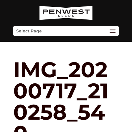
Skip
to
content
Select Page
IMG_202
00717_21
0258_54