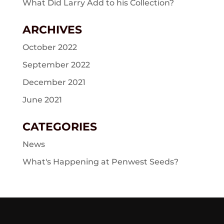
What Did Larry Add to his Collection?
ARCHIVES
October 2022
September 2022
December 2021
June 2021
CATEGORIES
News
What's Happening at Penwest Seeds?