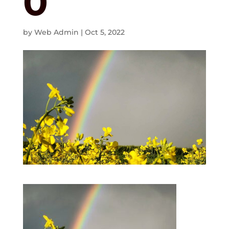
0
by
Web Admin
|
Oct 5, 2022