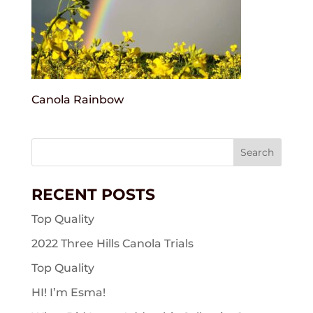
Canola Rainbow
Search
for:
RECENT POSTS
Top Quality
2022 Three Hills Canola Trials
Top Quality
HI! I’m Esma!