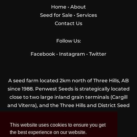
Home
•
About
Seed for Sale
•
Services
Contact Us
Follow Us:
Facebook
•
Instagram
•
Twitter
A seed farm located 2km north of Three Hills, AB
since 1988. Penwest Seeds is strategically located
close to two large inland grain terminals (Cargill
and Viterra), and the Three Hills and District Seed
Cleaning Plant.
This website uses cookies to ensure you get
the best experience on our website.