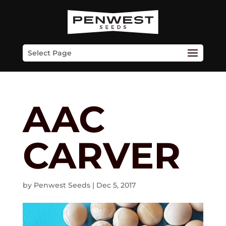
Skip
to
content
Select Page
AAC
CARVER
by
Penwest Seeds
|
Dec 5, 2017