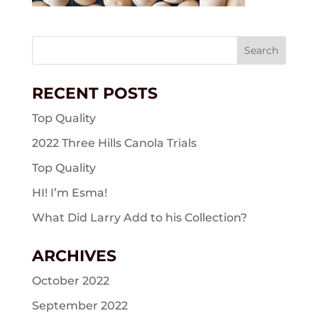
Search
for:
RECENT POSTS
Top Quality
2022 Three Hills Canola Trials
Top Quality
HI! I’m Esma!
What Did Larry Add to his Collection?
ARCHIVES
October 2022
September 2022