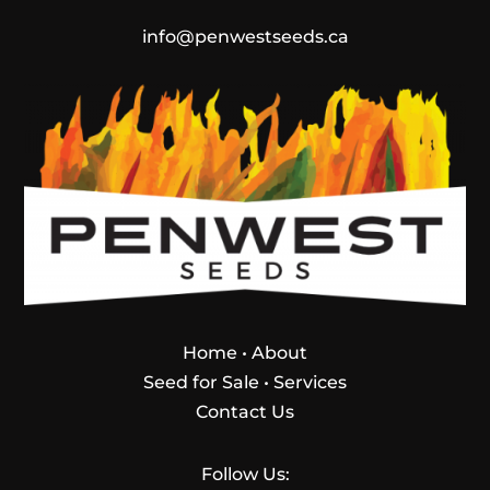
info@penwestseeds.ca
Home
•
About
Seed for Sale
•
Services
Contact Us
Follow Us: