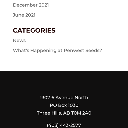
December 2021
June 2021
CATEGORIES
News
What's Happening at Penwest Seeds?
1307 6 Avenue North
PO Box 1030
Three Hills, AB T0M 2A0
(403) 443-2577