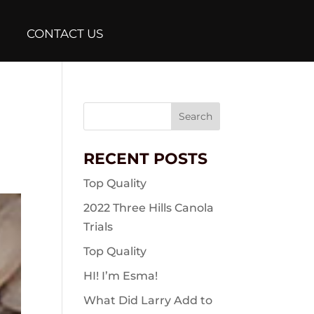
CONTACT US
Search
for:
RECENT POSTS
Top Quality
2022 Three Hills Canola
Trials
Top Quality
HI! I’m Esma!
What Did Larry Add to