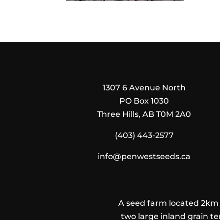
1307 6 Avenue North
PO Box 1030
Three Hills, AB T0M 2A0
(403) 443-2577
info@penwestseeds.ca
A seed farm located 2km n
two large inland grain te