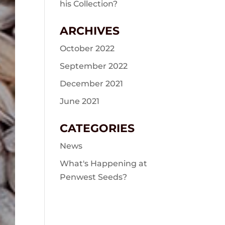
his Collection?
ARCHIVES
October 2022
September 2022
December 2021
June 2021
CATEGORIES
News
What's Happening at
Penwest Seeds?