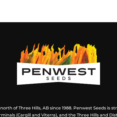
orth of Three Hills, AB since 1988. Penwest Seeds is stra
rminals (Cargill and Viterra), and the Three Hills and Dis