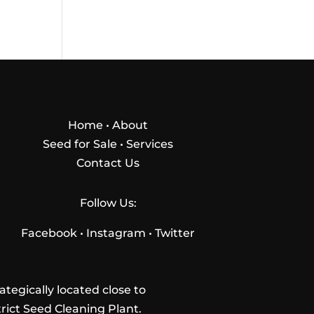
Home
•
About
Seed for Sale
•
Services
Contact Us
Follow Us:
Facebook
•
Instagram
•
Twitter
tegically located close to
trict Seed Cleaning Plant.