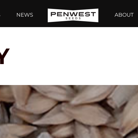
S
NEWS
ABOUT
Y